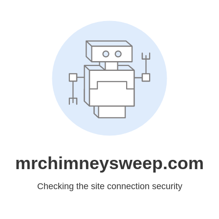
mrchimneysweep.com
Checking the site connection security